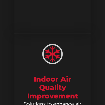
Indoor Air
Quality
Improvement
Solutions to enhance air