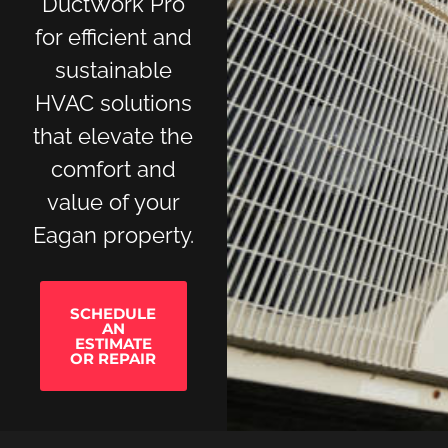
DuctWork Pro
for efficient and
sustainable
HVAC solutions
that elevate the
comfort and
value of your
Eagan property.
SCHEDULE
AN
ESTIMATE
OR REPAIR