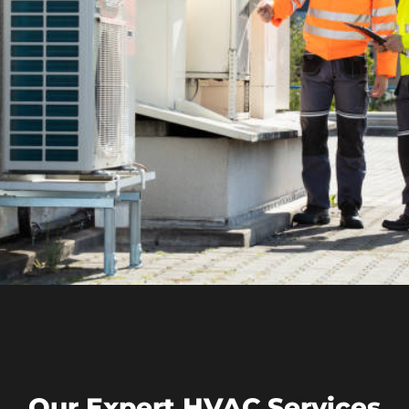
Our Expert HVAC Services