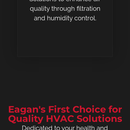
quality through filtration
and humidity control.
Eagan's First Choice for
Quality HVAC Solutions
Dedicated to your health and