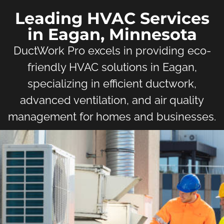
Leading HVAC Services
in Eagan, Minnesota
DuctWork Pro excels in providing eco-
friendly HVAC solutions in Eagan,
specializing in efficient ductwork,
advanced ventilation, and air quality
management for homes and businesses.