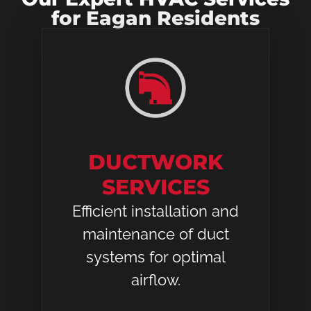
for Eagan Residents
DUCTWORK
SERVICES
Efficient installation and
maintenance of duct
systems for optimal
airflow.