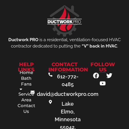
Ductwork PRO
is a residential, ventilation-focused HVAC
contractor dedicated to putting the
“V” back in HVAC
.
HELP
CONTACT
FOLLOW
LINKS
INFORMATION
US
Home
612-772-
Bath
Fans
0485
david@ductworkpro.com
Service
Area
Lake
Contact
Us
Elmo,
Minnesota
55042,