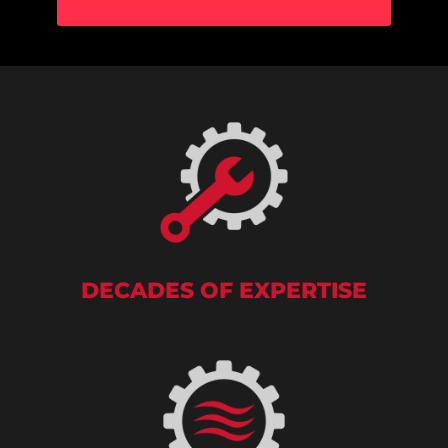
DECADES OF EXPERTISE