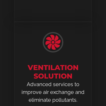
VENTILATION
SOLUTION​
Advanced services to
improve air exchange and
eliminate pollutants.