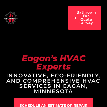
Bathroom
Fan
Quote
Survey
Eagan’s HVAC
Experts
INNOVATIVE, ECO-FRIENDLY,
AND COMPREHENSIVE HVAC
SERVICES IN EAGAN,
MINNESOTA
SCHEDULE AN ESTIMATE OR REPAIR