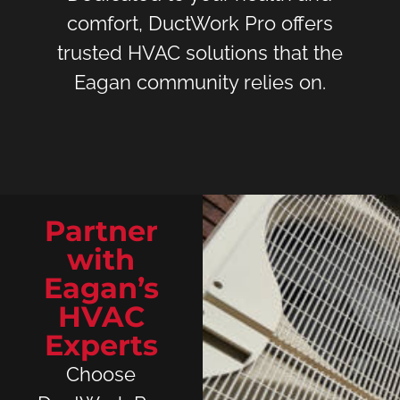
comfort, DuctWork Pro offers
trusted HVAC solutions that the
Eagan community relies on.
Partner
with
Eagan’s
HVAC
Experts
Choose