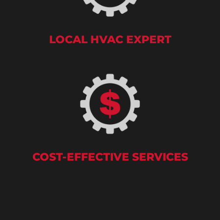
LOCAL HVAC EXPERT
COST-EFFECTIVE SERVICES